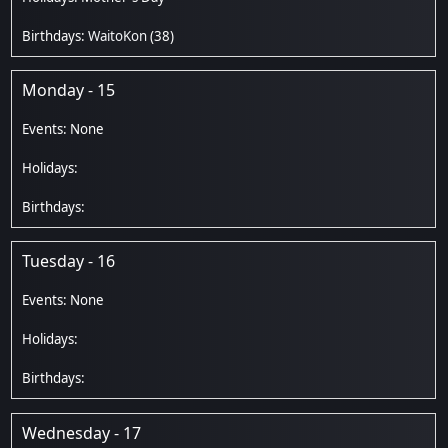
WaitoKon
(38)
Monday - 15
Tuesday - 16
Wednesday - 17