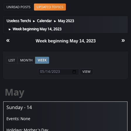
UNREAD POSTS
UPDATED TOPICS
Useless Tenchi
Calendar
May 2023
►
►
Week beginning May 14, 2023
►
«
»
Week beginning May 14, 2023
LIST
MONTH
WEEK
May
Sunday - 14
Mother's Day