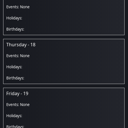
Thursday - 18
Friday - 19