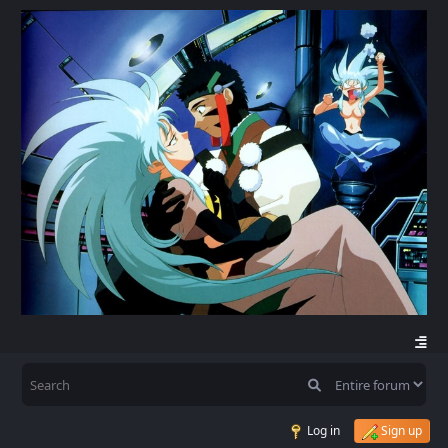
Log in
Sign up