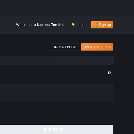
Welcome to
Useless Tenchi
.
Log in
Sign up
UNREAD POSTS
UPDATED TOPICS
»
Birthdays: