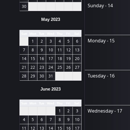
Sunday - 14
30
May 2023
Sun
Mon
Tue
Wed
Thu
Fri
Sat
Monday - 15
1
2
3
4
5
6
7
8
9
10
11
12
13
14
15
16
17
18
19
20
21
22
23
24
25
26
27
Tuesday - 16
28
29
30
31
June 2023
Sun
Mon
Tue
Wed
Thu
Fri
Sat
Wednesday - 17
1
2
3
4
5
6
7
8
9
10
11
12
13
14
15
16
17