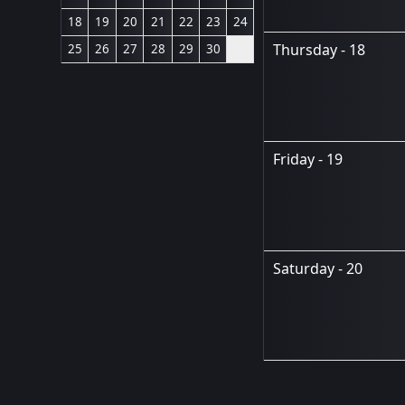
18
19
20
21
22
23
24
Thursday - 18
25
26
27
28
29
30
Friday - 19
Saturday - 20