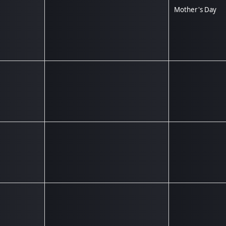
Mother's Day