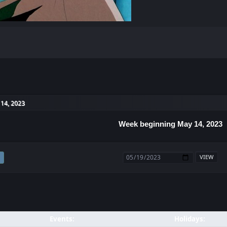
14, 2023
Week beginning May 14, 2023
Events:
Holidays: