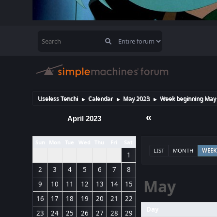
Useless Tenchi
Calendar
May 2023
Week beginning May 
►
►
►
«
April 2023
Sun
Mon
Tue
Wed
Thu
Fri
Sat
LIST
MONTH
WEEK
1
2
3
4
5
6
7
8
May
9
10
11
12
13
14
15
16
17
18
19
20
21
22
Day
23
24
25
26
27
28
29