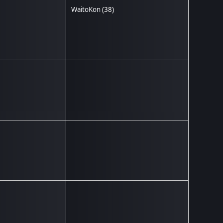
WaitoKon
(38)