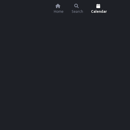
Home
Search
Calendar