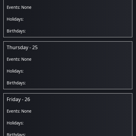
Thursday - 25
Friday - 26