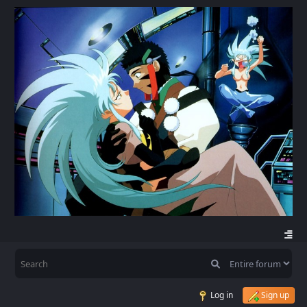
Log in
Sign up