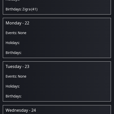
Zigra
(41)
Monday - 22
Tuesday - 23
Wednesday - 24