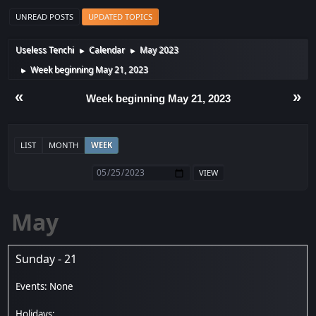
UNREAD POSTS
UPDATED TOPICS
Useless Tenchi
Calendar
May 2023
►
►
Week beginning May 21, 2023
►
«
»
Week beginning May 21, 2023
LIST
MONTH
WEEK
May
Sunday - 21