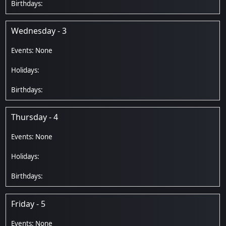
Wednesday - 3
Thursday - 4
Friday - 5