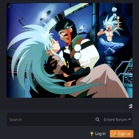
Log in
Sign up