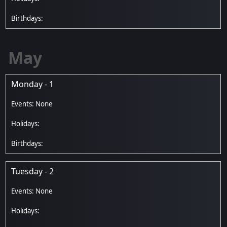
May
Monday - 1
Tuesday - 2