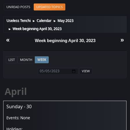
UNREAD POSTS
UPDATED TOPICS
Useless Tenchi
Calendar
May 2023
►
►
Week beginning April 30, 2023
►
«
»
Week beginning April 30, 2023
LIST
MONTH
WEEK
April
Sunday - 30