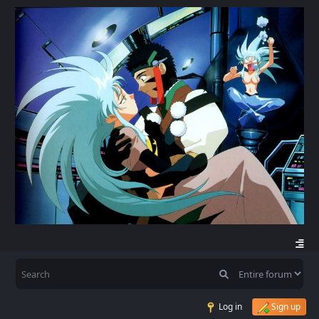
Log in
Sign up