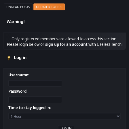
UNREAD POSTS
UPDATED TOPICS
Warning!
Only registered members are allowed to access this section.
Please login below or
sign up for an account
with Useless Tenchi
Log in
Username:
Password:
Time to stay logged in: