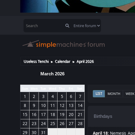
Useless Tenchi
Calendar
April 2026
►
►
March 2026
Sun
Mon
Tue
Wed
Thu
Fri
Sat
LIST
MONTH
WEEK
1
2
3
4
5
6
7
8
9
10
11
12
13
14
15
16
17
18
19
20
21
Birthdays
22
23
24
25
26
27
28
29
30
31
April 18
:
Nemesis_Apoc