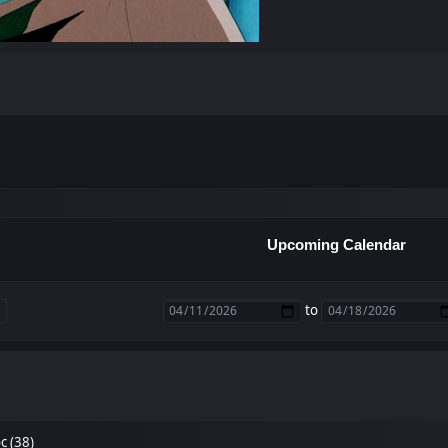
Upcoming Calendar
to
 (38)