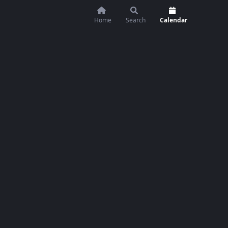
Home
Search
Calendar