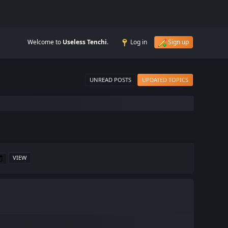
Welcome to
Useless Tenchi
.
Log in
Sign up
UNREAD POSTS
UPDATED TOPICS