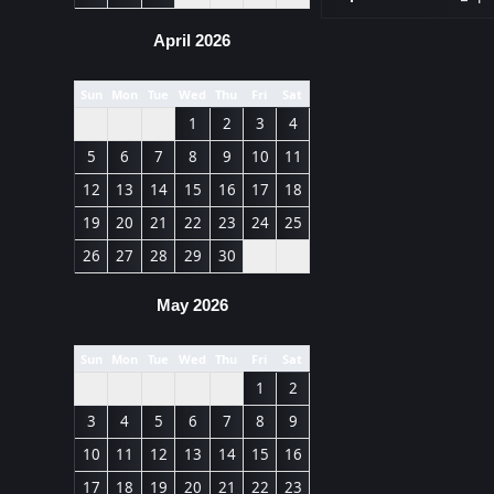
April 2026
Sun
Mon
Tue
Wed
Thu
Fri
Sat
1
2
3
4
5
6
7
8
9
10
11
12
13
14
15
16
17
18
19
20
21
22
23
24
25
26
27
28
29
30
May 2026
Sun
Mon
Tue
Wed
Thu
Fri
Sat
1
2
3
4
5
6
7
8
9
10
11
12
13
14
15
16
17
18
19
20
21
22
23