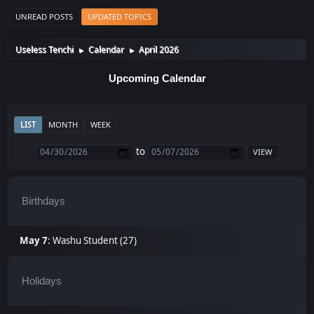
UNREAD POSTS
UPDATED TOPICS
Useless Tenchi
Calendar
April 2026
►
►
Upcoming Calendar
LIST
MONTH
WEEK
to
Birthdays
May 7
:
Washu Student (27)
Holidays