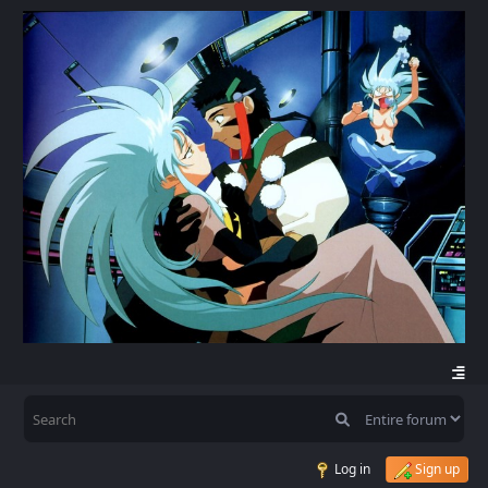
Log in
Sign up