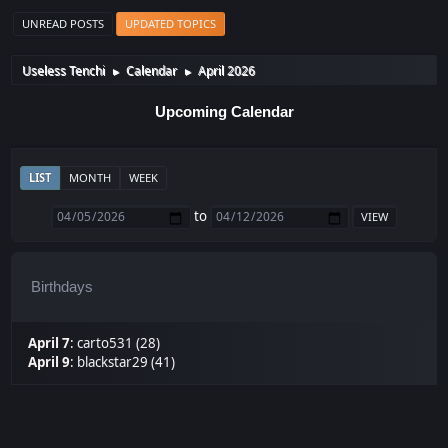
UNREAD POSTS
UPDATED TOPICS
Useless Tenchi
Calendar
April 2026
►
►
Upcoming Calendar
LIST
MONTH
WEEK
to
Birthdays
April 7
:
carto531 (28)
April 9
:
blackstar29 (41)