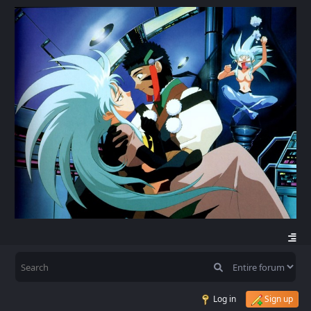
Log in
Sign up