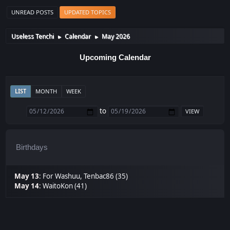
UNREAD POSTS
UPDATED TOPICS
Useless Tenchi
Calendar
May 2026
►
►
Upcoming Calendar
LIST
MONTH
WEEK
to
Birthdays
May 13
:
For Washuu
,
Tenbac86 (35)
May 14
:
WaitoKon (41)