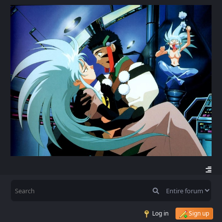
Log in
Sign up