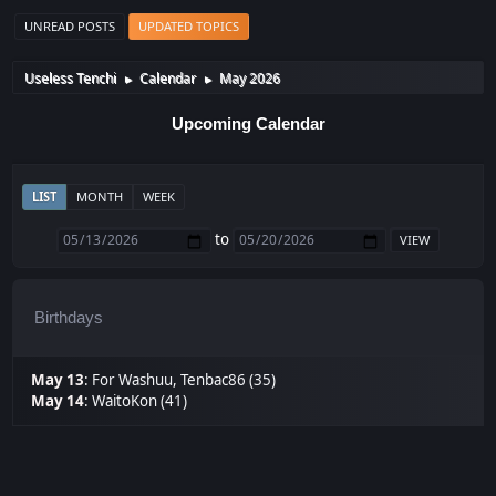
UNREAD POSTS
UPDATED TOPICS
Useless Tenchi
Calendar
May 2026
►
►
Upcoming Calendar
LIST
MONTH
WEEK
to
Birthdays
May 13
:
For Washuu
,
Tenbac86 (35)
May 14
:
WaitoKon (41)