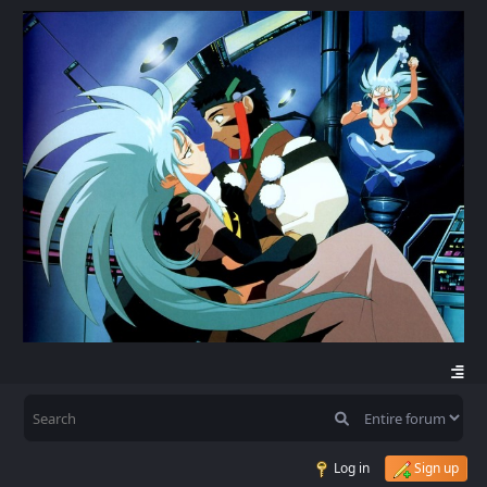
Log in
Sign up