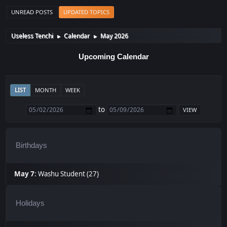
UNREAD POSTS
UPDATED TOPICS
Useless Tenchi
Calendar
May 2026
►
►
Upcoming Calendar
LIST
MONTH
WEEK
to
Birthdays
May 7
:
Washu Student (27)
Holidays