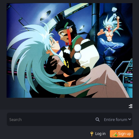
Log in
Sign up