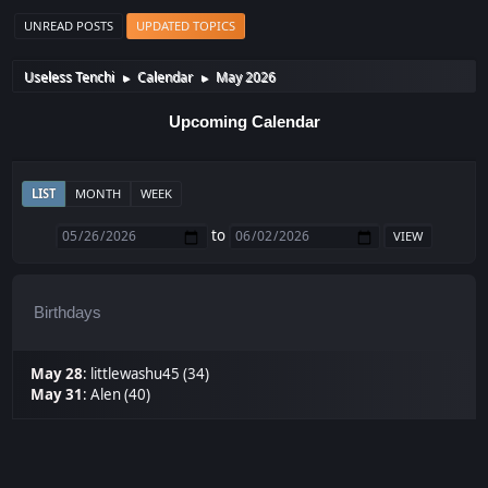
UNREAD POSTS
UPDATED TOPICS
Useless Tenchi
Calendar
May 2026
►
►
Upcoming Calendar
LIST
MONTH
WEEK
to
Birthdays
May 28
:
littlewashu45 (34)
May 31
:
Alen (40)