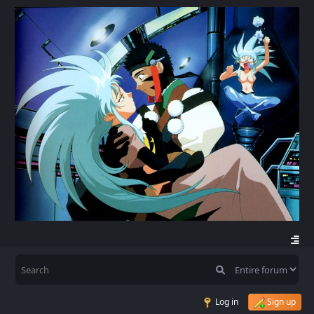
Log in
Sign up