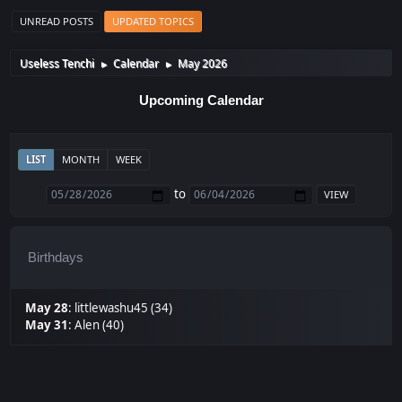
UNREAD POSTS
UPDATED TOPICS
Useless Tenchi
Calendar
May 2026
►
►
Upcoming Calendar
LIST
MONTH
WEEK
to
Birthdays
May 28
:
littlewashu45 (34)
May 31
:
Alen (40)