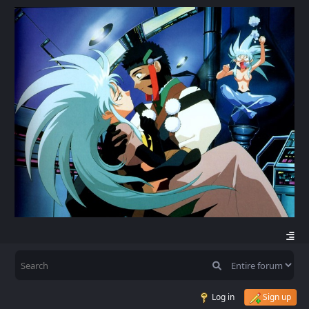
Log in
Sign up