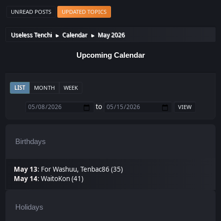
UNREAD POSTS
UPDATED TOPICS
Useless Tenchi
Calendar
May 2026
►
►
Upcoming Calendar
LIST
MONTH
WEEK
to
Birthdays
May 13
:
For Washuu
,
Tenbac86 (35)
May 14
:
WaitoKon (41)
Holidays