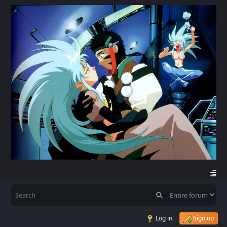
Log in
Sign up