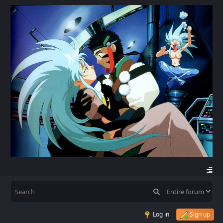
Log in
Sign up