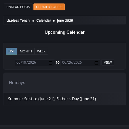
UNREAD POSTS
UPDATED TOPICS
Useless Tenchi
Calendar
June 2026
►
►
Upcoming Calendar
LIST
MONTH
WEEK
to
Holidays
Summer Solstice (June 21), Father's Day (June 21)