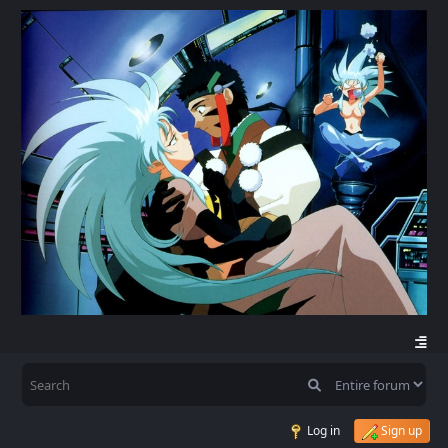
Log in
Sign up