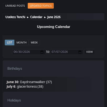
UNREAD POSTS
UPDATED TOPICS
Useless Tenchi
Calendar
June 2026
►
►
Upcoming Calendar
LIST
MONTH
WEEK
to
Birthdays
June 30
:
Daydreamwalker (37)
July 6
:
glacierlioness (38)
Holidays