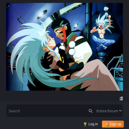
Log in
Sign up