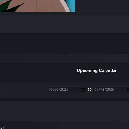
Upcoming Calendar
to
35)