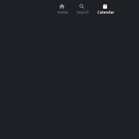
Home
Search
Calendar