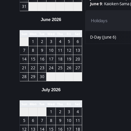
June 9
:
Kaioken-Sama 
31
June 2026
Holidays
Sun
Mon
Tue
Wed
Thu
Fri
Sat
D-Day (June 6)
1
2
3
4
5
6
7
8
9
10
11
12
13
14
15
16
17
18
19
20
21
22
23
24
25
26
27
28
29
30
July 2026
Sun
Mon
Tue
Wed
Thu
Fri
Sat
1
2
3
4
5
6
7
8
9
10
11
12
13
14
15
16
17
18