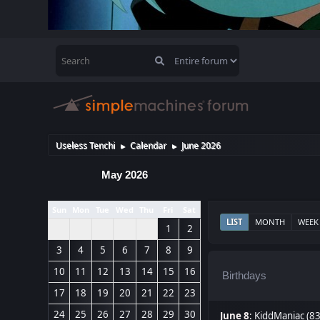
Useless Tenchi
Calendar
June 2026
►
►
May 2026
Sun
Mon
Tue
Wed
Thu
Fri
Sat
LIST
MONTH
WEEK
1
2
3
4
5
6
7
8
9
10
11
12
13
14
15
16
Birthdays
17
18
19
20
21
22
23
24
25
26
27
28
29
30
June 8
:
KiddManiac (8