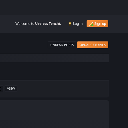
Welcome to
Useless Tenchi
.
Log in
Sign up
UNREAD POSTS
UPDATED TOPICS