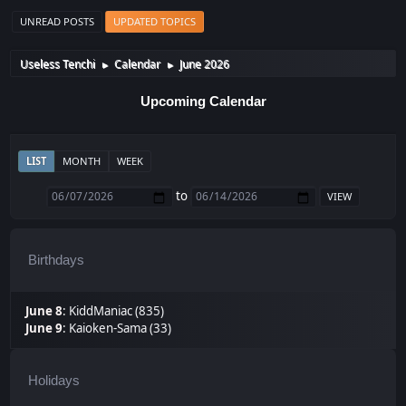
UNREAD POSTS
UPDATED TOPICS
Useless Tenchi
Calendar
June 2026
►
►
Upcoming Calendar
LIST
MONTH
WEEK
to
Birthdays
June 8
:
KiddManiac (835)
June 9
:
Kaioken-Sama (33)
Holidays