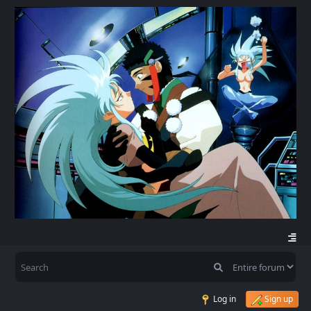
Log in
Sign up