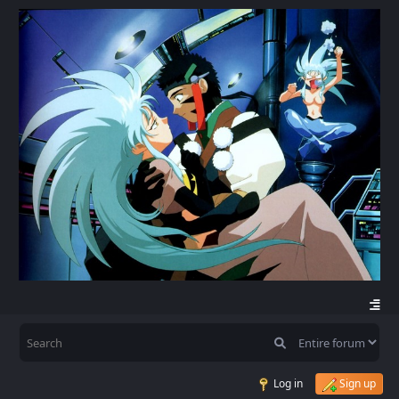
Log in
Sign up