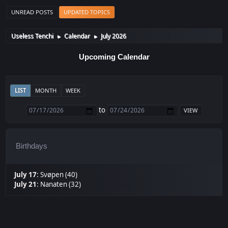
UNREAD POSTS
UPDATED TOPICS
Useless Tenchi
Calendar
July 2026
►
►
Upcoming Calendar
LIST
MONTH
WEEK
to
Birthdays
July 17
:
Svøpen (40)
July 21
:
Nanaten (32)