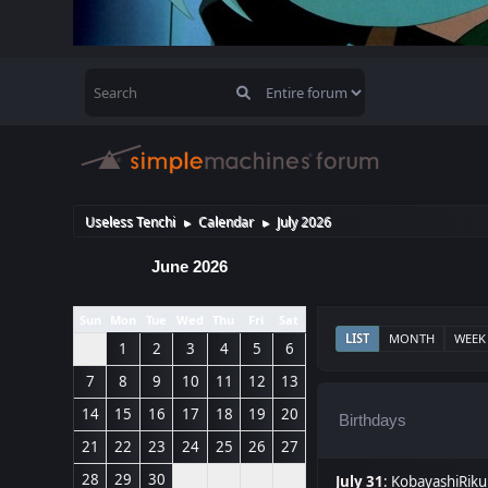
Useless Tenchi
Calendar
July 2026
►
►
June 2026
Sun
Mon
Tue
Wed
Thu
Fri
Sat
LIST
MONTH
WEEK
1
2
3
4
5
6
7
8
9
10
11
12
13
14
15
16
17
18
19
20
Birthdays
21
22
23
24
25
26
27
28
29
30
July 31
:
KobayashiRiku