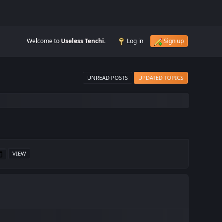
Welcome to
Useless Tenchi
.
Log in
Sign up
UNREAD POSTS
UPDATED TOPICS