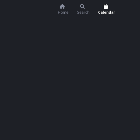
Home
Search
Calendar