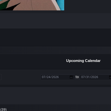
Upcoming Calendar
to
 (39)