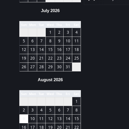
July 2026
Sun
Mon
Tue
Wed
Thu
Fri
Sat
1
2
3
4
5
6
7
8
9
10
11
12
13
14
15
16
17
18
19
20
21
22
23
24
25
26
27
28
29
30
31
August 2026
Sun
Mon
Tue
Wed
Thu
Fri
Sat
1
2
3
4
5
6
7
8
9
10
11
12
13
14
15
16
17
18
19
20
21
22