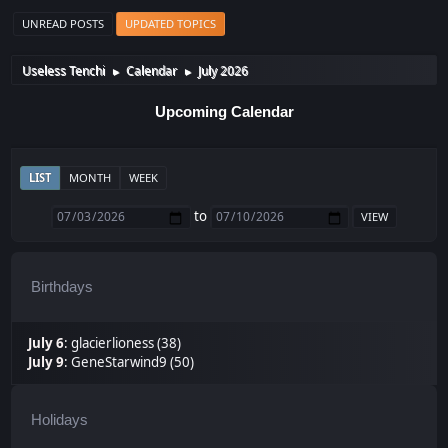
UNREAD POSTS
UPDATED TOPICS
Useless Tenchi
Calendar
July 2026
►
►
Upcoming Calendar
LIST
MONTH
WEEK
to
Birthdays
July 6
:
glacierlioness (38)
July 9
:
GeneStarwind9 (50)
Holidays