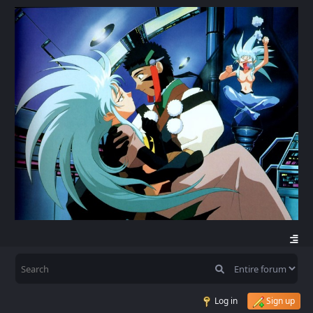
Log in
Sign up