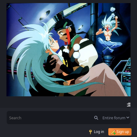
Log in
Sign up