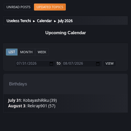
UNREAD POSTS
UPDATED TOPICS
Useless Tenchi
Calendar
July 2026
►
►
Upcoming Calendar
LIST
MONTH
WEEK
to
Birthdays
July 31
:
KobayashiRiku (39)
August 3
:
Rekrap901 (57)