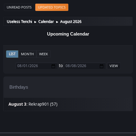
UNREAD POSTS
UPDATED TOPICS
Useless Tenchi
Calendar
August 2026
►
►
Upcoming Calendar
LIST
MONTH
WEEK
to
Birthdays
August 3
:
Rekrap901 (57)