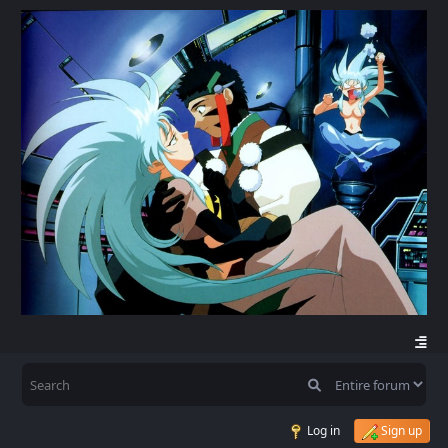
Log in
Sign up