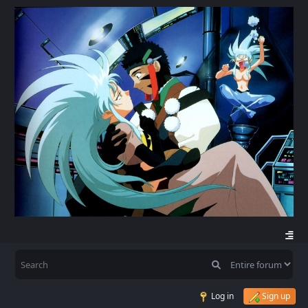
Log in
Sign up