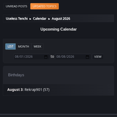
UNREAD POSTS
UPDATED TOPICS
Useless Tenchi
Calendar
August 2026
►
►
Upcoming Calendar
LIST
MONTH
WEEK
to
Birthdays
August 3
:
Rekrap901 (57)