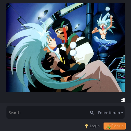
Log in
Sign up