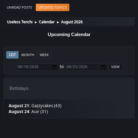
UNREAD POSTS
UPDATED TOPICS
Useless Tenchi
Calendar
August 2026
►
►
Upcoming Calendar
LIST
MONTH
WEEK
to
Birthdays
August 21
:
Gazzycakes (43)
August 24
:
Auir (31)