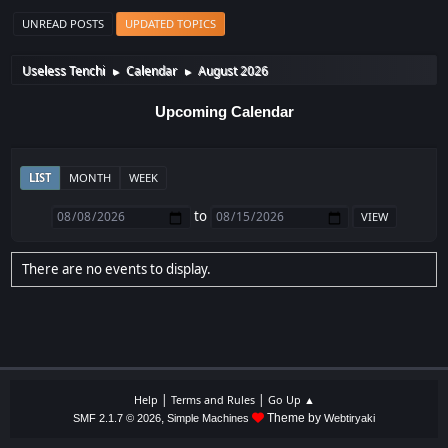
UNREAD POSTS
UPDATED TOPICS
Useless Tenchi
Calendar
August 2026
►
►
Upcoming Calendar
LIST
MONTH
WEEK
to
There are no events to display.
|
|
Help
Terms and Rules
Go Up ▲
,
Theme by
SMF 2.1.7 © 2026
Simple Machines
Webtiryaki