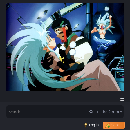
Log in
Sign up