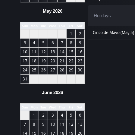
May 2026
Holidays
Sun
Mon
Tue
Wed
Thu
Fri
Sat
Cinco de Mayo (May 5)
1
2
3
4
5
6
7
8
9
10
11
12
13
14
15
16
17
18
19
20
21
22
23
24
25
26
27
28
29
30
31
June 2026
Sun
Mon
Tue
Wed
Thu
Fri
Sat
1
2
3
4
5
6
7
8
9
10
11
12
13
14
15
16
17
18
19
20