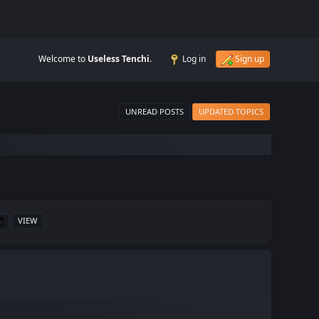
Welcome to
Useless Tenchi
.
Log in
Sign up
UNREAD POSTS
UPDATED TOPICS