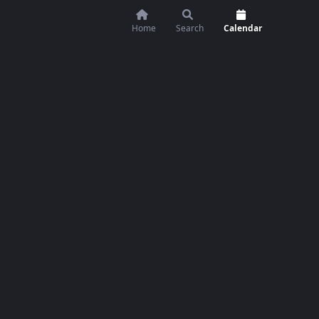
Home
Search
Calendar