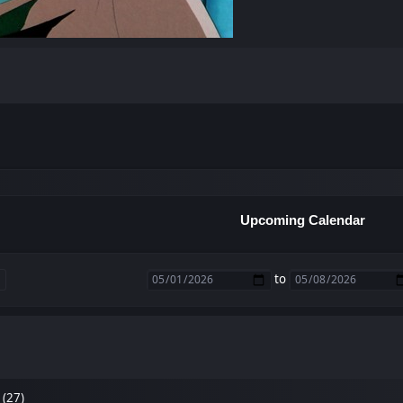
Upcoming Calendar
to
 (27)