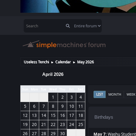
Useless Tenchi
Calendar
May 2026
►
►
April 2026
Sun
Mon
Tue
Wed
Thu
Fri
Sat
LIST
MONTH
WEEK
1
2
3
4
5
6
7
8
9
10
11
12
13
14
15
16
17
18
Birthdays
19
20
21
22
23
24
25
26
27
28
29
30
May 7
:
Washu Student