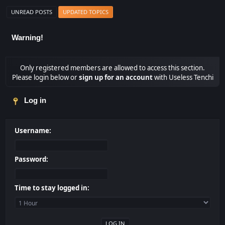
UNREAD POSTS
UPDATED TOPICS
Warning!
Only registered members are allowed to access this section.
Please login below or
sign up for an account
with Useless Tenchi
Log in
Username:
Password:
Time to stay logged in: