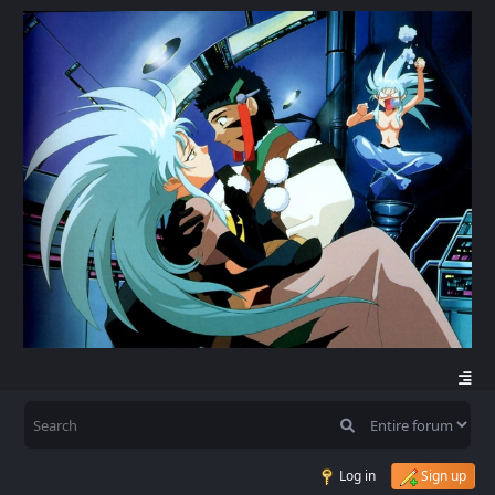
Log in
Sign up