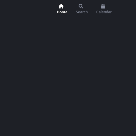
Home
Search
Calendar