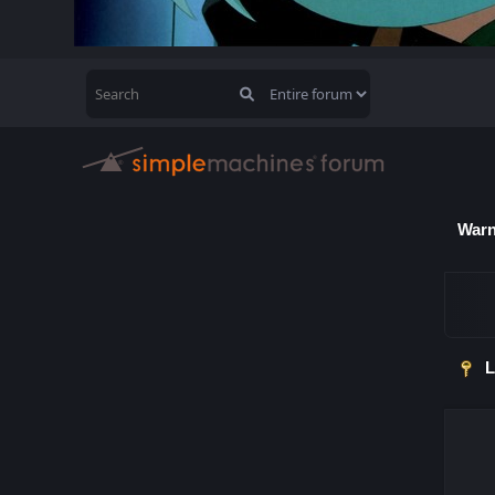
Warn
L