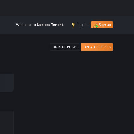
Welcome to
Useless Tenchi
.
Log in
Sign up
UNREAD POSTS
UPDATED TOPICS