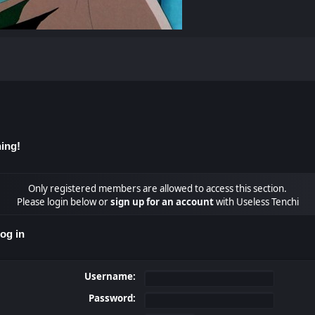
ing!
Only registered members are allowed to access this section.
Please login below or
sign up for an account
with Useless Tenchi
og in
Username:
Password: