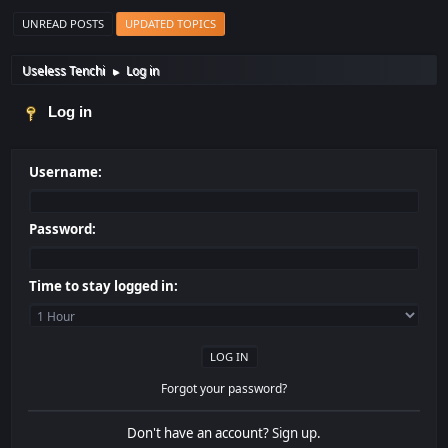
UNREAD POSTS
UPDATED TOPICS
Useless Tenchi
Log in
►
Log in
Username:
Password:
Time to stay logged in:
Forgot your password?
Don't have an account?
Sign up
.