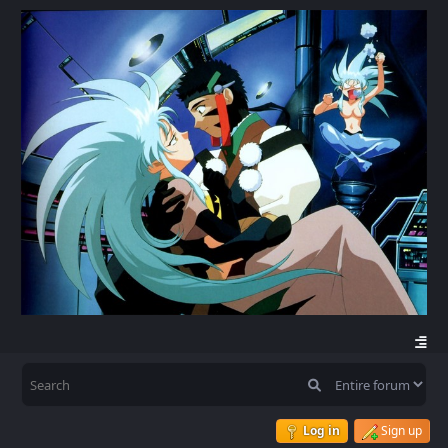
Log in
Sign up