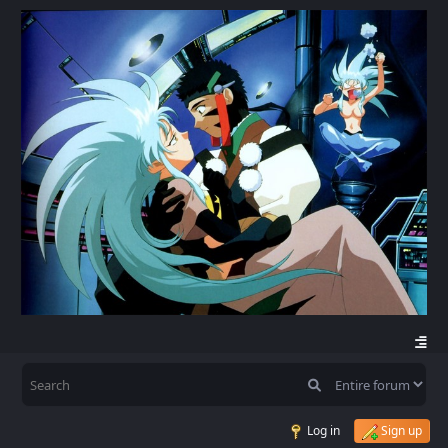
Log in
Sign up