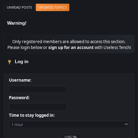
UNREAD POSTS
UPDATED TOPICS
Warning!
Only registered members are allowed to access this section.
Please login below or
sign up for an account
with Useless Tenchi
Log in
Username:
Password:
Time to stay logged in: