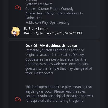
System: Freeform
Genres: Science Fiction, Comedy
Anime: Tenchi Muyo + derivative works
Rating: 13+
Public Role Play, Open Seating
Re: Pretty Sammy
Kokoro
January 26, 2023, 02:59:26 PM
Our Oh My Goddess Universe
Immerse yourself as either a Cannon or
Orginal character in the realm of Oh My
Goddess, set in a post-Hagal age. Join the
Goddesses as they welcome some unusual
guests into the Temple that may change all of
thier lives forever!
This is an open-ended role play, meaning that
anything can occur. Please read the rules
before creating an original character, and wait
for approval before entering the game.