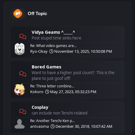
Off Topic
Vidya Geams ^_____^
Post stupid time sinks here
Re: What video games are...
Ryo-Okay
November 13, 2025, 10:50:08 PM
Bored Games
Want to have a higher post count? This is the
place to just goof off!
Re: Three letter combina...
Kokoro
May 27, 2023, 05:32:23 PM
Cosplay
can include non Tenchi related
Re: Another Tenchi-Ken p...
antvasima
December 30, 2018, 10:07:42 AM