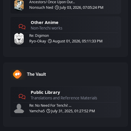
Ancestors/ Once Upon Our...
Nonsuch Ned
July 03, 2026, 07:05:24 PM
Other Anime
Non-Tenchi works
Re: Digimon
Ryo-Okay
August 01, 2026, 05:11:33 PM
The Vault
Public Library
Translations and Reference Materials
Re: No Need For Tenchi! ...
Yamcha5
July 31, 2025, 01:27:52 PM