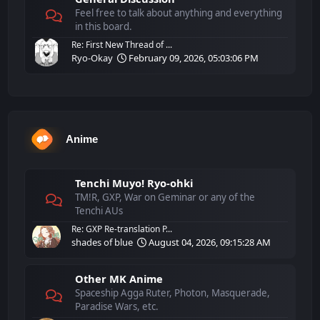
Feel free to talk about anything and everything
in this board.
Re: First New Thread of ...
Ryo-Okay
February 09, 2026, 05:03:06 PM
Anime
Tenchi Muyo! Ryo-ohki
TM!R, GXP, War on Geminar or any of the
Tenchi AUs
Re: GXP Re-translation P...
shades of blue
August 04, 2026, 09:15:28 AM
Other MK Anime
Spaceship Agga Ruter, Photon, Masquerade,
Paradise Wars, etc.