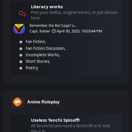
Literacy works
Post your fanfics, original stories, or just discuss
here.
Remember the Bet Saga? o...
Capt. Kaiser
April 30, 2025, 10:03:44 PM
Fan Fiction
Fan Fiction Discussion
Incomplete Works
Short Stories
Poetry
Anime Roleplay
Useless Tenchi Spinoff!
All Tenchi forums need a Tenchi RP in it! And
this is it!