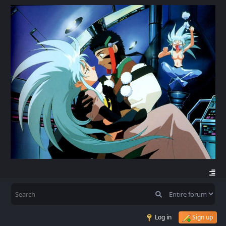
Log in
Sign up