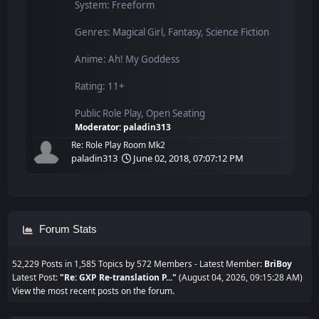
System: Freeform
Genres: Magical Girl, Fantasy, Science Fiction
Anime: Ah! My Goddess
Rating: 11+
Public Role Play, Open Seating
Moderator:
paladin313
Re: Role Play Room Mk2
paladin313
June 02, 2018, 07:07:12 PM
Forum Stats
52,229 Posts in 1,585 Topics by 572 Members - Latest Member:
BriBoy
Latest Post:
"
Re: GXP Re-translation P...
"
(August 04, 2026, 09:15:28 AM)
View the most recent posts on the forum.