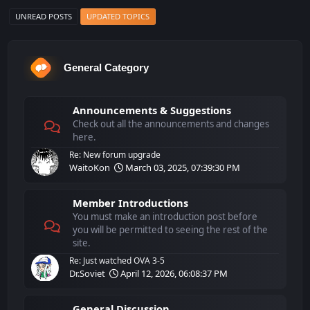
UNREAD POSTS
UPDATED TOPICS
General Category
Announcements & Suggestions
Check out all the announcements and changes
here.
Re: New forum upgrade
WaitoKon
March 03, 2025, 07:39:30 PM
Member Introductions
You must make an introduction post before
you will be permitted to seeing the rest of the
site.
Re: Just watched OVA 3-5
Dr.Soviet
April 12, 2026, 06:08:37 PM
General Discussion