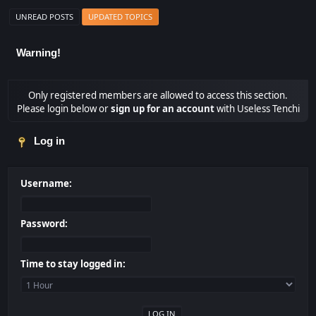
UNREAD POSTS
UPDATED TOPICS
Warning!
Only registered members are allowed to access this section.
Please login below or
sign up for an account
with Useless Tenchi
Log in
Username:
Password:
Time to stay logged in: