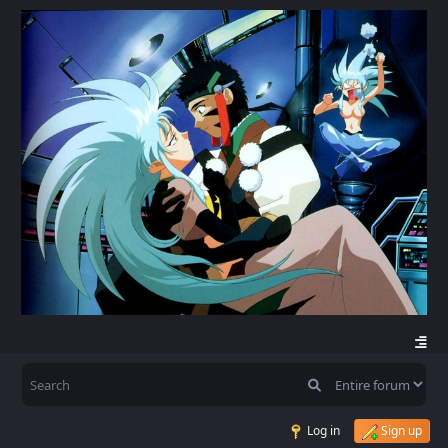
Log in
Sign up