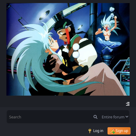
Log in
Sign up