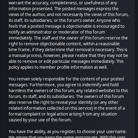
warrant the accuracy, completeness, or usefulness of any
information presented. The posted messages express the
views of the author, and not necessarily the views of this forum,
its staff, its subsidiaries, or this forum's owner. Anyone who
feels that a posted message is objectionable is encouraged to
notify an administrator or moderator of this forum
immediately. The staff and the owner of this forum reserve the
right to remove objectionable content, within a reasonable
time frame, if they determine that removal is necessary. This is
a manual process, however, please realize that they may not be
able to remove or edit particular messages immediately. This
policy applies to member profile information as well.
You remain solely responsible for the content of your posted
messages. Furthermore, you agree to indemnify and hold
harmless the owners of this forum, any related websites to this
forum, its staff, and its subsidiaries. The owners of this forum
also reserve the right to reveal your identity (or any other
related information collected on this service) in the event of a
formal complaint or legal action arising from any situation
caused by your use of this forum.
You have the ability, as you register, to choose your username.
We advise that you keep the name appropriate. With this user