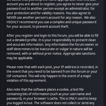
account you are about to register, you agree to never give your
password out to another person except an administrator, for
your protection and for validity reasons. You also agree to
NEVER use another person's account for any reason. We also
HIGHLY recommend you use a complex and unique password
for your account, to prevent account theft.
After you register and login to this forum, you will be able to fill
out a detailed profile. It is your responsibility to present clean
and accurate information. Any information the forum owner or
staff determines to be inaccurate or vulgar in nature will be
removed, with or without prior notice. Appropriate sanctions
may be applicable.
Please note that with each post, your IP address is recorded, in
the event that you need to be banned from this forum or your
ISP contacted. This will only happen in the event of a major
violation of this agreement.
Also note that the software places a cookie, a text file
containing bits of information (such as your username and
password), in your browser's cache. This is ONLY used to keep
you logged in/out. The software does not collect or send any