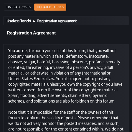
UNREAD POSTS
UPDATED TOPICS
Useless Tenchi
Registration Agreement
►
Registration Agreement
You agree, through your use of this forum, that you will not
post any material which is false, defamatory, inaccurate,
abusive, vulgar, hateful, harassing, obscene, profane, sexually
oriented, threatening, invasive of a person's privacy, adult
material, or otherwise in violation of any International or
United States Federal law. You also agree not to post any
copyrighted material unless you own the copyright or you have
written consent from the owner of the copyrighted material.
Spam, flooding, advertisements, chain letters, pyramid
schemes, and solicitations are also forbidden on this forum.
Note that it is impossible for the staff or the owners of this
forum to confirm the validity of posts. Please remember that
we do not actively monitor the posted messages, and as such,
are not responsible for the content contained within. We do not