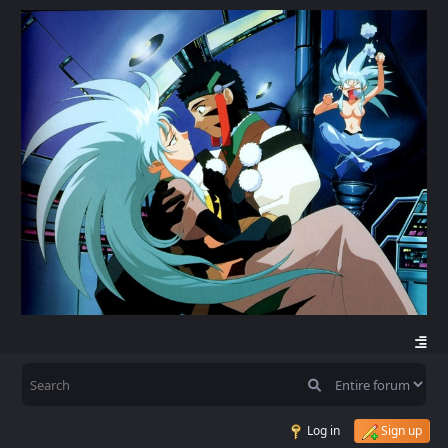
Log in
Sign up