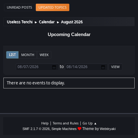
UNREAD POSTS
UPDATED TOPICS
Useless Tenchi
Calendar
August 2026
►
►
Upcoming Calendar
LIST
MONTH
WEEK
to
There are no events to display.
|
|
Help
Terms and Rules
Go Up ▲
,
Theme by
SMF 2.1.7 © 2026
Simple Machines
Webtiryaki