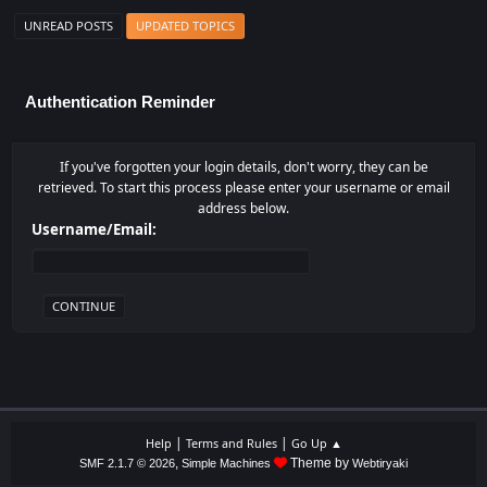
UNREAD POSTS
UPDATED TOPICS
Authentication Reminder
If you've forgotten your login details, don't worry, they can be
retrieved. To start this process please enter your username or email
address below.
Username/Email:
|
|
Help
Terms and Rules
Go Up ▲
,
Theme by
SMF 2.1.7 © 2026
Simple Machines
Webtiryaki