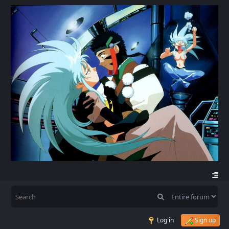
Log in
Sign up