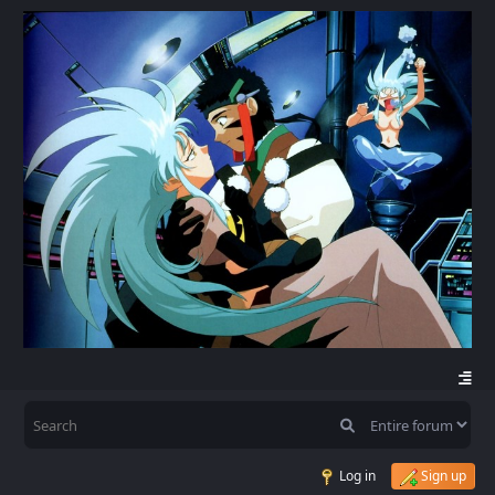
Log in
Sign up