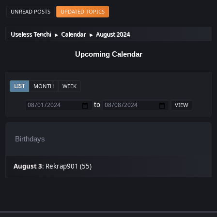
UNREAD POSTS
UPDATED TOPICS
Useless Tenchi
Calendar
August 2024
►
►
Upcoming Calendar
LIST
MONTH
WEEK
to
Birthdays
August 3
:
Rekrap901 (55)