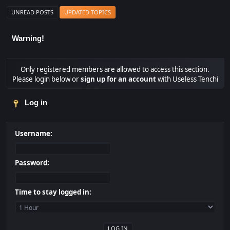
UNREAD POSTS
UPDATED TOPICS
Warning!
Only registered members are allowed to access this section.
Please login below or
sign up for an account
with Useless Tenchi
Log in
Username:
Password:
Time to stay logged in: