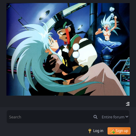
Log in
Sign up