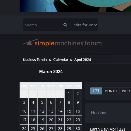
Useless Tenchi
Calendar
April 2024
►
►
March 2024
Sun
Mon
Tue
Wed
Thu
Fri
Sat
LIST
MONTH
WEEK
1
2
3
4
5
6
7
8
9
10
11
12
13
14
15
16
Holidays
17
18
19
20
21
22
23
24
25
26
27
28
29
30
Earth Day (April 22)