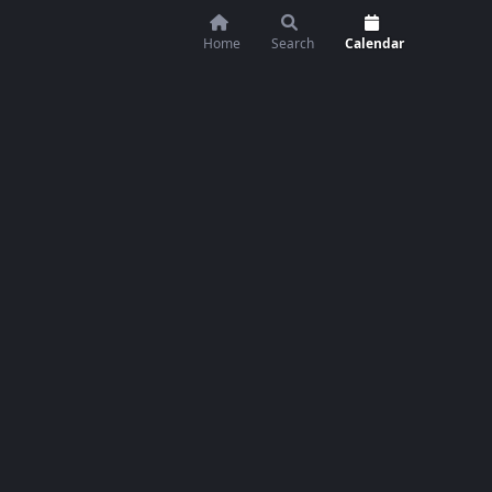
Home
Search
Calendar