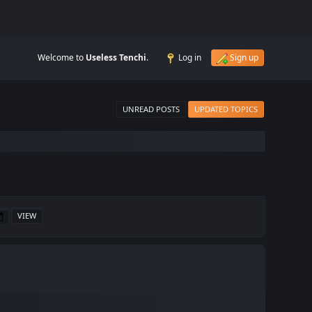
Welcome to
Useless Tenchi
.
Log in
Sign up
UNREAD POSTS
UPDATED TOPICS