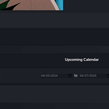
Upcoming Calendar
to