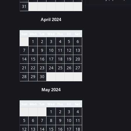
31
April 2024
Sun
Mon
Tue
Wed
Thu
Fri
Sat
1
2
3
4
5
6
7
8
9
10
11
12
13
14
15
16
17
18
19
20
21
22
23
24
25
26
27
28
29
30
May 2024
Sun
Mon
Tue
Wed
Thu
Fri
Sat
1
2
3
4
5
6
7
8
9
10
11
12
13
14
15
16
17
18