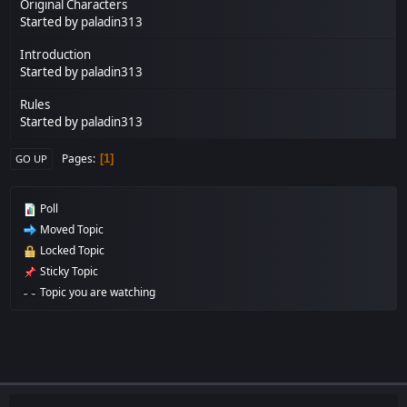
Original Characters
Started by
paladin313
Introduction
Started by
paladin313
Rules
Started by
paladin313
Pages
1
GO UP
Poll
Moved Topic
Locked Topic
Sticky Topic
Topic you are watching