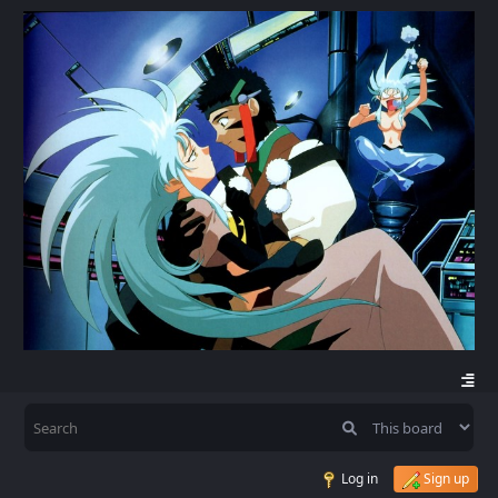
Log in
Sign up