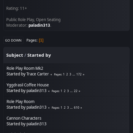
Rating: 11+
Public Role Play, Open Seating
Moderator:
paladin313
.
Pages
1
GO DOWN
Subject
/
Started by
Role Play Room Mk2
Started by
Trace Carter
1
2
3
...
172
Pages
Yggdrasil Coffee House
Started by
paladin313
1
2
3
...
22
Pages
Role Play Room
Started by
paladin313
1
2
3
...
610
Pages
Cannon Characters
Started by
paladin313