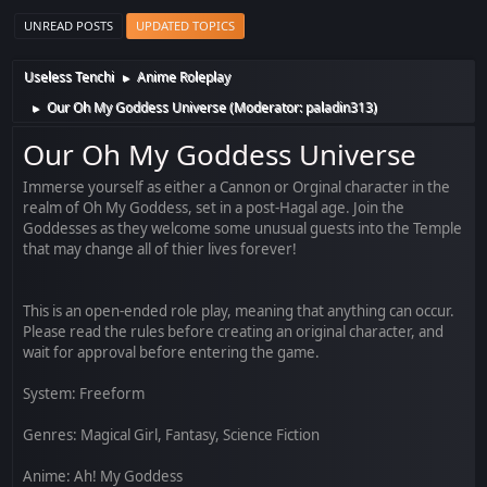
UNREAD POSTS
UPDATED TOPICS
Useless Tenchi
Anime Roleplay
►
Our Oh My Goddess Universe
(Moderator:
paladin313
)
►
Our Oh My Goddess Universe
Immerse yourself as either a Cannon or Orginal character in the
realm of Oh My Goddess, set in a post-Hagal age. Join the
Goddesses as they welcome some unusual guests into the Temple
that may change all of thier lives forever!
This is an open-ended role play, meaning that anything can occur.
Please read the rules before creating an original character, and
wait for approval before entering the game.
System: Freeform
Genres: Magical Girl, Fantasy, Science Fiction
Anime: Ah! My Goddess