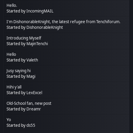
Hello.
Started by
IncomingMAIL
I'm DishonorableKnight, the latest refugee from Tenchiforum.
Started by
DishonorableKnight
Introducing Myself
Started by
MajinTenchi
Hello
Started by
Valeth
Jusy saying hi
Started by
Magi
Hihi y'all
Started by
LexExcel
Old-School fan, new post
Started by
Dreamr
Yo
Started by
ds55