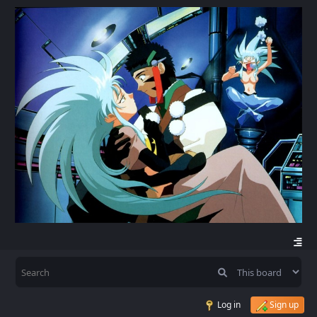
Log in
Sign up