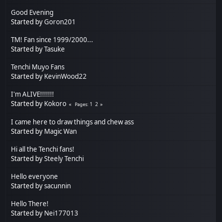
Good Evening
Started by
Goron201
TM! Fan since 1999/2000...
Started by
Tasuke
Tenchi Muyo Fans
Started by
KevinWood22
I'm ALIVE!!!!!!!
Started by
Kokoro
1
2
Pages
I came here to draw things and chew ass
Started by
Magic Wan
Hi all the Tenchi fans!
Started by
Steely Tenchi
Hello everyone
Started by
sacunnin
Hello There!
Started by
Nei177013