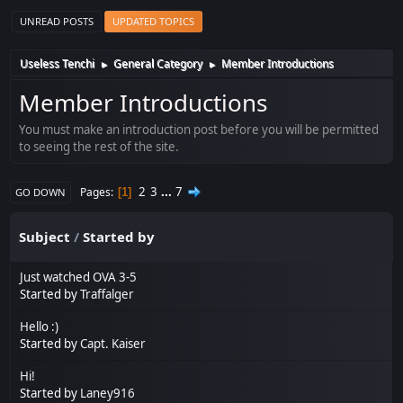
UNREAD POSTS
UPDATED TOPICS
Useless Tenchi
General Category
Member Introductions
►
►
Member Introductions
You must make an introduction post before you will be permitted
to seeing the rest of the site.
2
3
...
7
Pages
1
GO DOWN
Subject
/
Started by
Just watched OVA 3-5
Started by
Traffalger
Hello :)
Started by
Capt. Kaiser
Hi!
Started by
Laney916