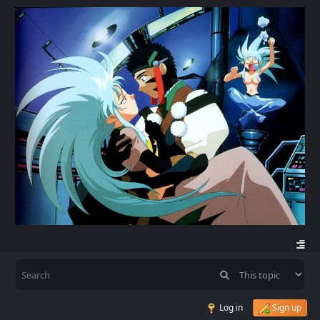
Log in
Sign up