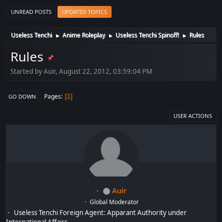
UNREAD POSTS
UPDATED TOPICS
Useless Tenchi
Anime Roleplay
Useless Tenchi Spinoff!
Rules
►
►
►
Rules
Started by Auir, August 22, 2012, 03:59:04 PM
Pages
1
GO DOWN
USER ACTIONS
Auir
Global Moderator
Useless Tenchi Foreign Agent: Apparant Authority under
International Affairs