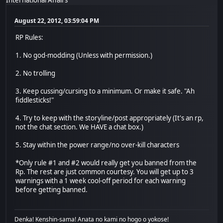
August 22, 2012, 03:59:04 PM
RP Rules:
1. No god-modding (Unless with permission.)
2. No trolling
3. Keep cussing/cursing to a minimum. Or make it safe. "Ah
fiddlesticks!"
4. Try to keep with the storyline/post appropriately (It's an rp,
not the chat section. We HAVE a chat box.)
5. Stay within the power range/no over-kill characters
*Only rule #1 and #2 would really get you banned from the
Rp. The rest are just common courtesy. You will get up to 3
warnings with a 1 week cool-off period for each warning
before getting banned.
Denka! Kenshin-sama! Anata no kami no hogo o yokose!