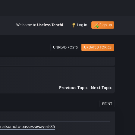
Welcome to
Useless Tenchi
.
Log in
Sign up
UNREAD POSTS
UPDATED TOPICS
Previous Topic
-
Next Topic
PRINT
-matsumoto-passes-away-at-85