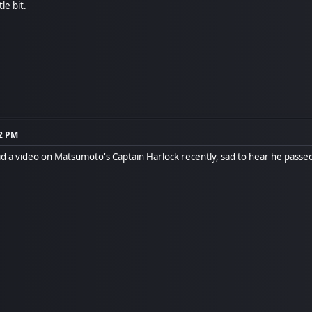
tle bit.
12 PM
d a video on Matsumoto's Captain Harlock recently, sad to hear he pass