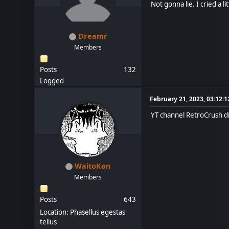
Not gonna lie. I cried a lit
Dreamr
Members
Posts
132
Logged
February 21, 2023, 03:12:
YT channel RetroCrush di
WaitoKon
Members
Posts
643
Location: Phasellus egestas
tellus