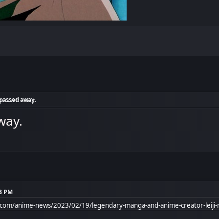
 passed away.
way.
28 PM
l.com/anime-news/2023/02/19/legendary-manga-and-anime-creator-leiji