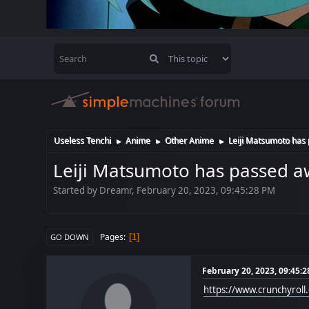
Useless Tenchi
Anime
Other Anime
Leiji Matsumoto has
►
►
►
Leiji Matsumoto has passed a
Started by Dreamr, February 20, 2023, 09:45:28 PM
Pages
1
GO DOWN
February 20, 2023, 09:45:
https://www.crunchyrol