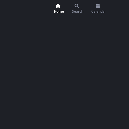
Home
Search
Calendar