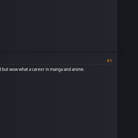
#1
ed but wow what a career in manga and anime.