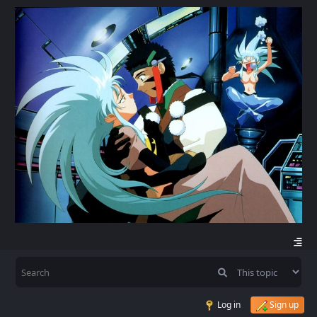
Log in
Sign up