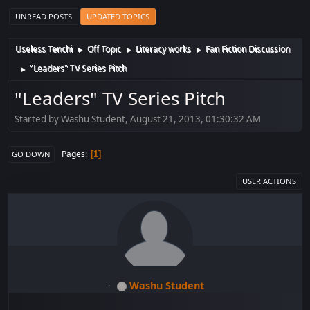
UNREAD POSTS
UPDATED TOPICS
Useless Tenchi
Off Topic
Literacy works
Fan Fiction Discussion
►
►
►
"Leaders" TV Series Pitch
►
"Leaders" TV Series Pitch
Started by Washu Student, August 21, 2013, 01:30:32 AM
Pages
1
GO DOWN
USER ACTIONS
Washu Student