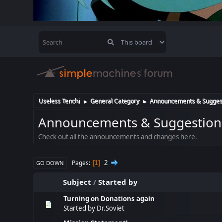
Useless Tenchi
General Category
Announcements & Sugges
►
►
Announcements & Suggestion
Check out all the announcements and changes here.
2
Pages
1
GO DOWN
Subject
/
Started by
Turning on Donations again
Started by
Dr.Soviet