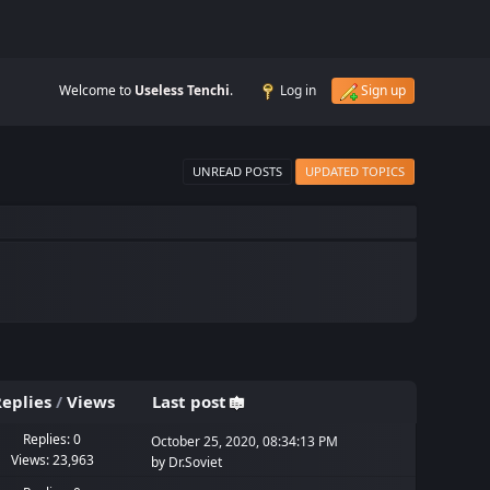
Welcome to
Useless Tenchi
.
Log in
Sign up
UNREAD POSTS
UPDATED TOPICS
eplies
/
Views
Last post
Replies: 0
October 25, 2020, 08:34:13 PM
Views: 23,963
by
Dr.Soviet