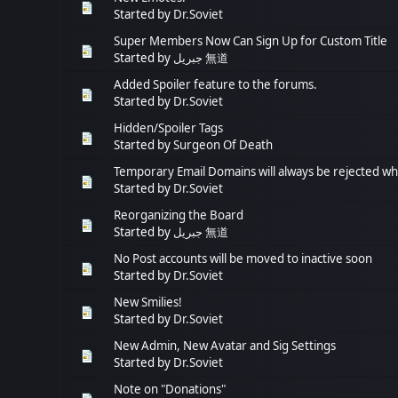
Started by
Dr.Soviet
Super Members Now Can Sign Up for Custom Title
Started by
جبريل 無道
Added Spoiler feature to the forums.
Started by
Dr.Soviet
Hidden/Spoiler Tags
Started by
Surgeon Of Death
Temporary Email Domains will always be rejected wh
Started by
Dr.Soviet
Reorganizing the Board
Started by
جبريل 無道
No Post accounts will be moved to inactive soon
Started by
Dr.Soviet
New Smilies!
Started by
Dr.Soviet
New Admin, New Avatar and Sig Settings
Started by
Dr.Soviet
Note on "Donations"