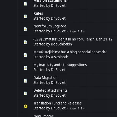
Mission Statement!
Started by
Dr.Soviet
Rules
Started by
Dr.Soviet
New forum upgrade
Started by
Dr.Soviet
1
2
Pages
(C99) Omatsuri Zenjitsu no Yoru Tenchi Ban 21.12
Started by
BobSchlotkin
Masaki Kajishima has a blog or social network?
Started by
Azzasinoth
My inactivity and site suggestions
Started by
Dr.Soviet
Data Migration
Started by
Dr.Soviet
Deleted attachments
Started by
Dr.Soviet
Translation Fund and Releases
Started by
Dr.Soviet
1
2
Pages
New Emotes!