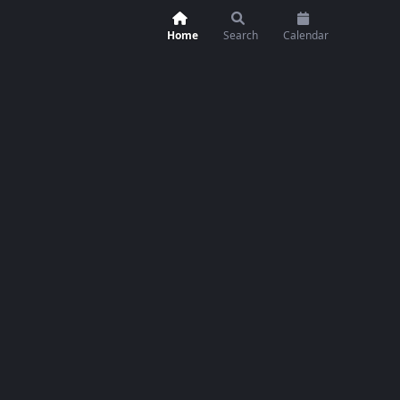
Home
Search
Calendar