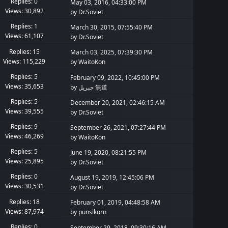
Replies: 0
May 03, 2016, 04:33:00 PM
Views: 30,892
by
Dr.Soviet
Replies: 1
March 30, 2015, 07:55:40 PM
Views: 61,107
by
Dr.Soviet
Replies: 15
March 03, 2025, 07:39:30 PM
Views: 115,229
by
WaitoKon
Replies: 5
February 09, 2022, 10:45:00 PM
Views: 35,653
by
جبريل 無道
Replies: 5
December 20, 2021, 02:46:15 AM
Views: 39,555
by
Dr.Soviet
Replies: 9
September 26, 2021, 07:27:44 PM
Views: 46,269
by
WaitoKon
Replies: 5
June 19, 2020, 08:21:55 PM
Views: 25,895
by
Dr.Soviet
Replies: 0
August 19, 2019, 12:45:06 PM
Views: 30,531
by
Dr.Soviet
Replies: 18
February 01, 2019, 04:48:58 AM
Views: 87,974
by
punsikorn
Replies: 0
September 29, 2018, 09:30:16 AM