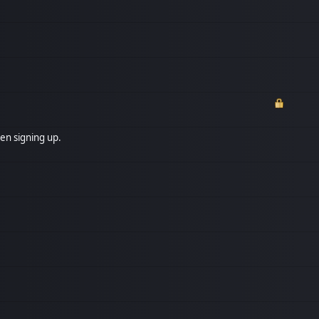
en signing up.