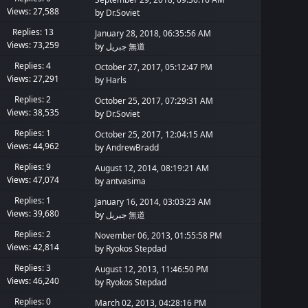
Views: 27,588
by
Dr.Soviet
Replies: 13
January 28, 2018, 06:35:56 AM
Views: 73,259
by
جبريل 無道
Replies: 4
October 27, 2017, 05:12:47 PM
Views: 27,291
by
Harls
Replies: 2
October 25, 2017, 07:29:31 AM
Views: 38,535
by
Dr.Soviet
Replies: 1
October 25, 2017, 12:04:15 AM
Views: 44,962
by
AndrewBradd
Replies: 9
August 12, 2014, 08:19:21 AM
Views: 47,074
by
antvasima
Replies: 1
January 16, 2014, 03:03:23 AM
Views: 39,680
by
جبريل 無道
Replies: 2
November 06, 2013, 01:55:58 PM
Views: 42,814
by
Ryokos Stepdad
Replies: 3
August 12, 2013, 11:46:50 PM
Views: 46,240
by
Ryokos Stepdad
Replies: 0
March 02, 2013, 04:28:16 PM