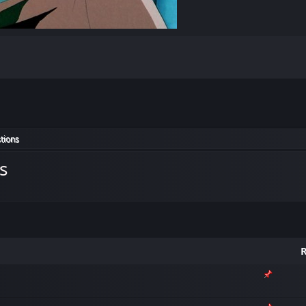
tions
s
R