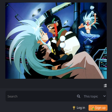
Log in
Sign up