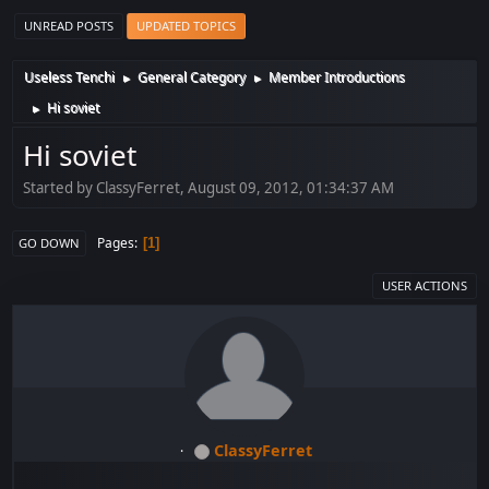
UNREAD POSTS
UPDATED TOPICS
Useless Tenchi
General Category
Member Introductions
►
►
Hi soviet
►
Hi soviet
Started by ClassyFerret, August 09, 2012, 01:34:37 AM
Pages
1
GO DOWN
USER ACTIONS
ClassyFerret