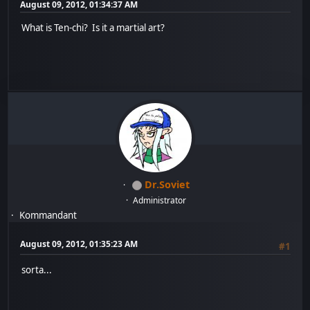
August 09, 2012, 01:34:37 AM
What is Ten-chi? Is it a martial art?
Dr.Soviet
Administrator
Kommandant
August 09, 2012, 01:35:23 AM
#1
sorta...