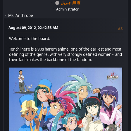
جبريل 無道
Administrator
Ms. Anthrope
August 09, 2012, 02:42:53 AM
#3
Welcome to the board.
Tenchi here is a 90s harem anime, one of the earliest and most
defining of the genre, with very strongly defined women - and
their fans makes the backbone of the fandom.