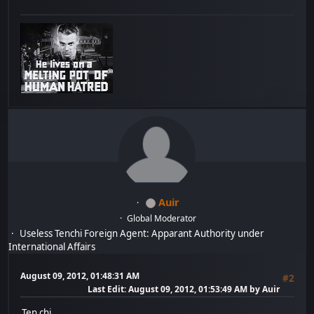
Auir
Global Moderator
Useless Tenchi Foreign Agent: Apparant Authority under
International Affairs
August 09, 2012, 01:48:31 AM
#2
Last Edit
: August 09, 2012, 01:53:49 AM by Auir
Ten chi...