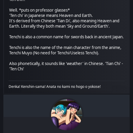
Well. *puts on professor glasses*
'Ten chi' in Japanese means Heaven and Earth.
It's derived from Chinese 'Tian Di', also meaning Heaven and
Earth. Literally they both mean 'Sky and Ground/Earth'.
Tenchi is also a common name for swords back in ancient Japan.
Tenchi is also the name of the main character from the anime,
Tenchi Muyo (No need for Tenchi/Useless Tenchi).
Also phonetically, it sounds like 'weather' in Chinese. 'Tian Chi' -
'Ten Chi'
Denka! Kenshin-sama! Anata no kami no hogo o yokose!