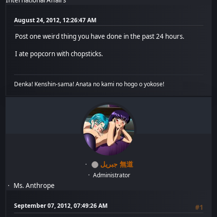
August 24, 2012, 12:26:47 AM
Post one weird thing you have done in the past 24 hours.
I ate popcorn with chopsticks.
Denka! Kenshin-sama! Anata no kami no hogo o yokose!
جبريل 無道
Administrator
Ms. Anthrope
September 07, 2012, 07:49:26 AM
#1