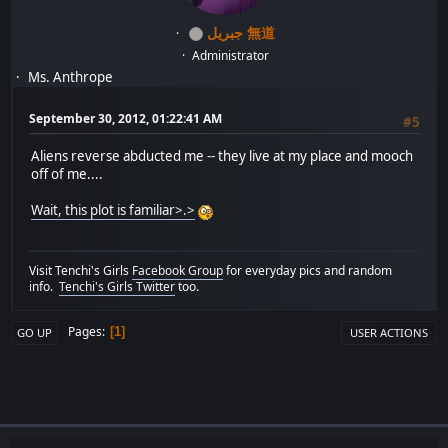
جبريل 無道
Administrator
Ms. Anthrope
September 30, 2012, 01:22:41 AM
#5
Aliens reverse abducted me -- they live at my place and mooch
off of me....
Wait, this plot is familiar>.>
Visit Tenchi's Girls
Facebook Group
for everyday pics and random
info.
Tenchi's Girls Twitter
too.
Pages
1
GO UP
USER ACTIONS