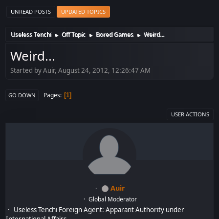
UNREAD POSTS
UPDATED TOPICS
Useless Tenchi
Off Topic
Bored Games
Weird...
►
►
►
Weird...
Started by Auir, August 24, 2012, 12:26:47 AM
Pages
1
GO DOWN
USER ACTIONS
Auir
Global Moderator
Useless Tenchi Foreign Agent: Apparant Authority under
International Affairs