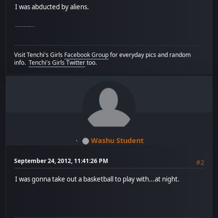
I was abducted by aliens.
My Canadian relatives took me to see a play without my consent.
Visit Tenchi's Girls
Facebook Group
for everyday pics and random
info.
Tenchi's Girls Twitter
too.
Washu Student
September 24, 2012, 11:41:26 PM
#2
I was gonna take out a basketball to play with...at night.