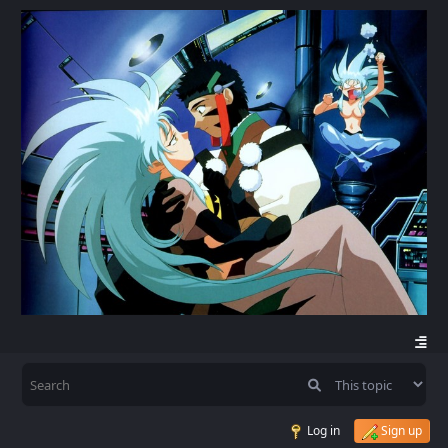
Log in
Sign up