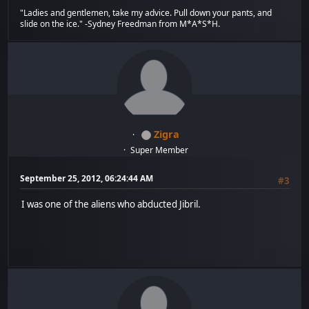
"Ladies and gentlemen, take my advice. Pull down your pants, and
slide on the ice." -Sydney Freedman from M*A*S*H.
Zigra
Super Member
September 25, 2012, 06:24:44 AM
#3
I was one of the aliens who abducted Jibril.