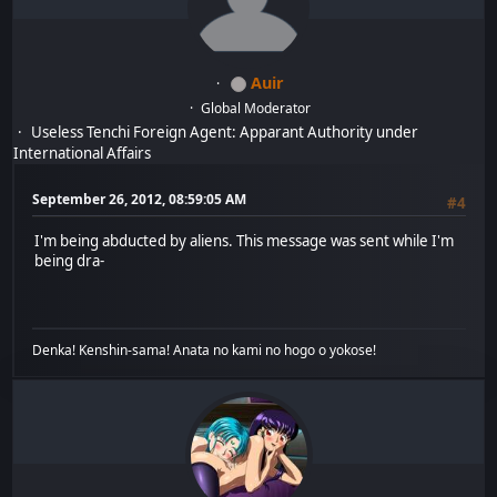
Auir
Global Moderator
Useless Tenchi Foreign Agent: Apparant Authority under
International Affairs
September 26, 2012, 08:59:05 AM
#4
I'm being abducted by aliens. This message was sent while I'm
being dra-
Denka! Kenshin-sama! Anata no kami no hogo o yokose!